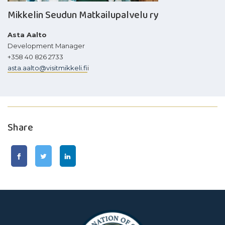
Mikkelin Seudun Matkailupalvelu ry
Asta Aalto
Development Manager
+358 40 826 2733
asta.aalto@visitmikkeli.fi
i
Share