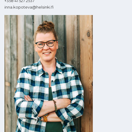
+358 41 527 2537
inna.kopoteva@helsinki.fi