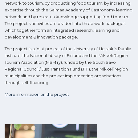
network to tourism, by productising food tourism, by increasing
expertise through the Saimaa Academy of Gastronomy learning
network and by research knowledge supporting food tourism.
The project's activities are divided into three work packages,
which together form an integrated research, learning and
development & innovation package.
The project is a joint project of the University of Helsinki's Ruralia
Institute, the National Library of Finland and the Mikkeli Region
Tourism Association (MSM ry), funded by the South Savo
Regional Council / Just Transition Fund (JTF), the Mikkeli region
municipalities and the project implementing organisations
through self-financing.
More information on the project