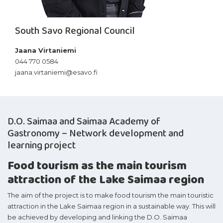
South Savo Regional Council
Jaana Virtaniemi
044 770 0584
jaana.virtaniemi@esavo.fi
D.O. Saimaa and Saimaa Academy of
Gastronomy – Network development and
learning project
Food tourism as the main tourism
attraction of the Lake Saimaa region
The aim of the project is to make food tourism the main touristic
attraction in the Lake Saimaa region in a sustainable way. This will
be achieved by developing and linking the D.O. Saimaa