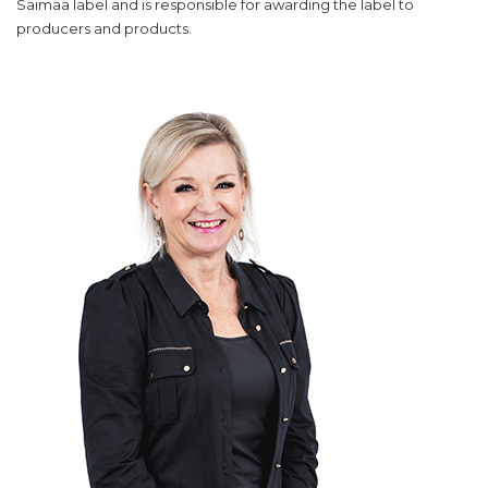
Saimaa label and is responsible for awarding the label to
producers and products.