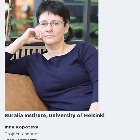
Ruralia Institute, University of Helsinki
Inna Kopoteva
Project Manager