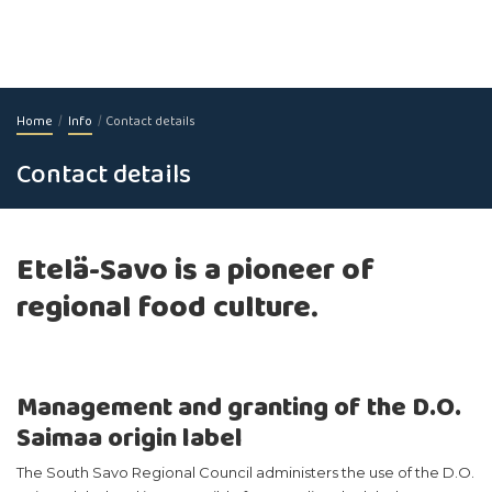
Home
Info
Contact details
Contact details
Etelä-Savo is a pioneer of
regional food culture.
Management and granting of the D.O.
Saimaa origin label
The South Savo Regional Council administers the use of the D.O.