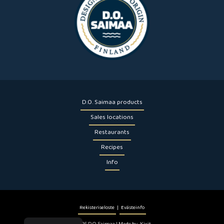
D.O. Saimaa products
Sales locations
Restaurants
Recipes
Info
Rekisteriseloste
|
Evästeinfo
© 2026 D.O. Saimaa | Made by
Kixit