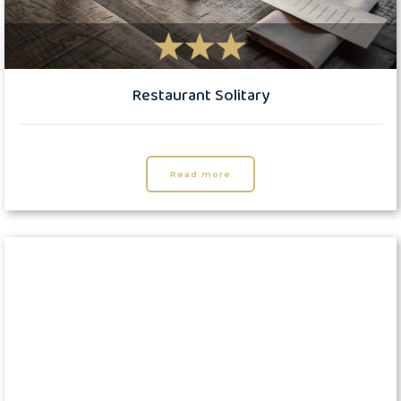
Restaurant Solitary
Read more