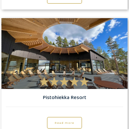
Pistohiekka Resort
Read more