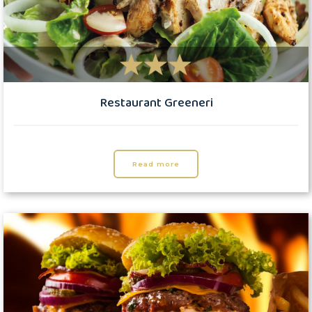
Restaurant Greeneri
Read more