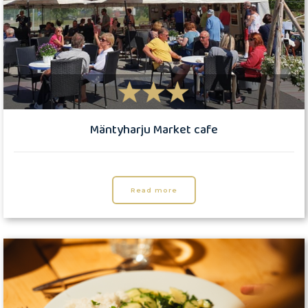
Mäntyharju Market cafe
Read more