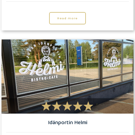
Read more
Idänportin Helmi