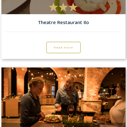
Theatre Restaurant Ilo
Read more