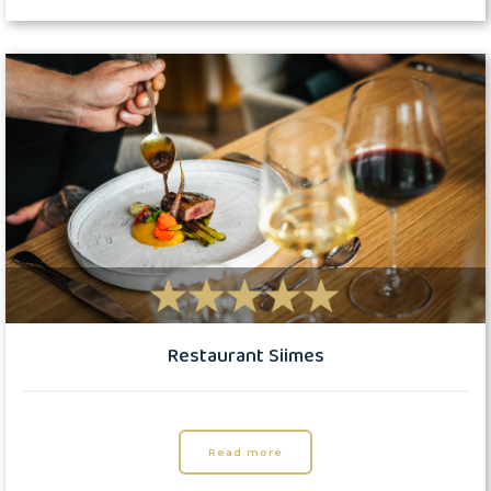
Restaurant Siimes
Read more