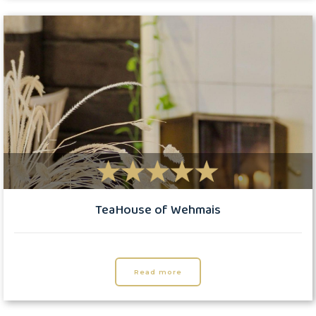
TeaHouse of Wehmais
Read more