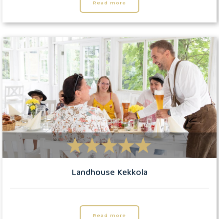
Read more
Landhouse Kekkola
Read more