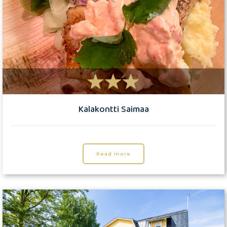
Kalakontti Saimaa
Read more