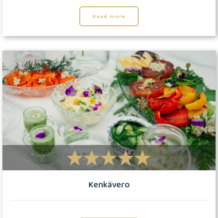
Read more
Kenkävero