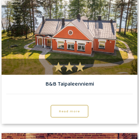
B&B Taipaleenniemi
Read more