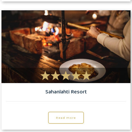
Sahanlahti Resort
Read more