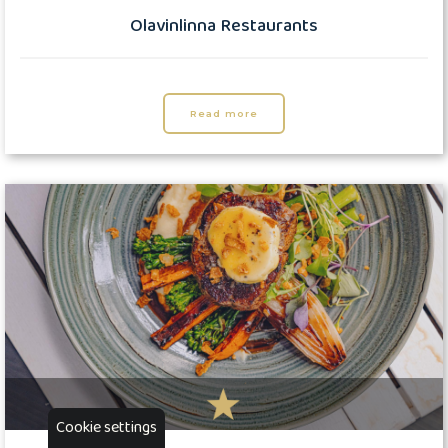
Olavinlinna Restaurants
Read more
Cookie settings