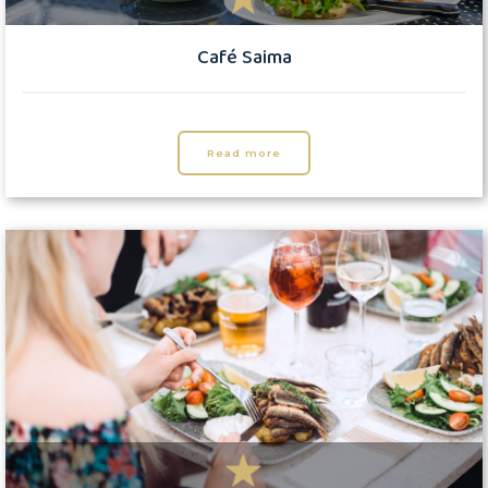
Café Saima
Read more