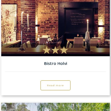
Bistro Holvi
Read more