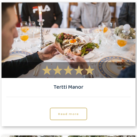
Tertti Manor
Read more