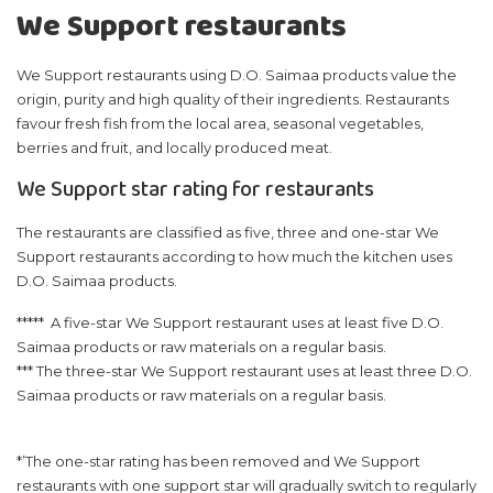
We Support restaurants
We Support restaurants using D.O. Saimaa products value the
origin, purity and high quality of their ingredients. Restaurants
favour fresh fish from the local area, seasonal vegetables,
berries and fruit, and locally produced meat.
We Support star rating for restaurants
The restaurants are classified as five, three and one-star We
Support restaurants according to how much the kitchen uses
D.O. Saimaa products.
***** A five-star We Support restaurant uses at least five D.O.
Saimaa products or raw materials on a regular basis.
*** The three-star We Support restaurant uses at least three D.O.
Saimaa products or raw materials on a regular basis.
*’The one-star rating has been removed and We Support
restaurants with one support star will gradually switch to regularly