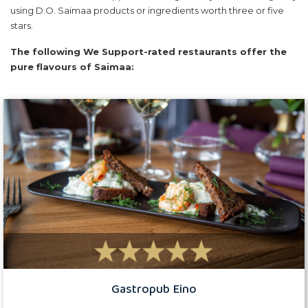
using D.O. Saimaa products or ingredients worth three or five
stars.
The following We Support-rated restaurants offer the
pure flavours of Saimaa:
Gastropub Eino