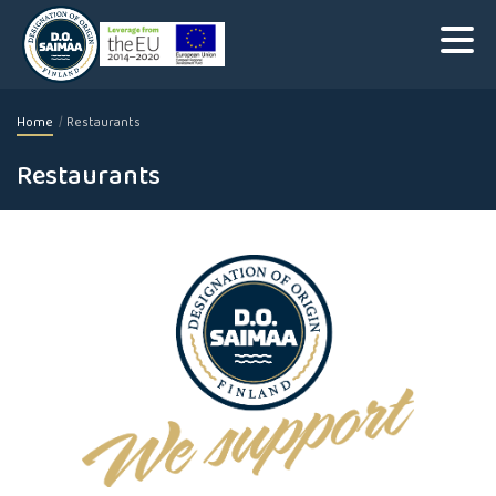
Home
Restaurants
Restaurants