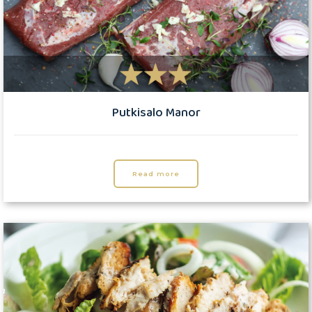
Putkisalo Manor
Read more