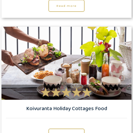
Read more
Koivuranta Holiday Cottages Food