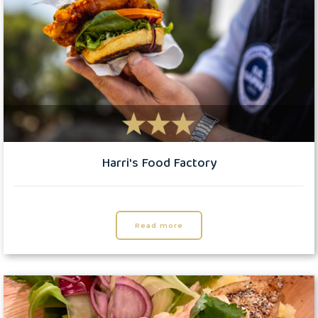
Harri's Food Factory
Read more