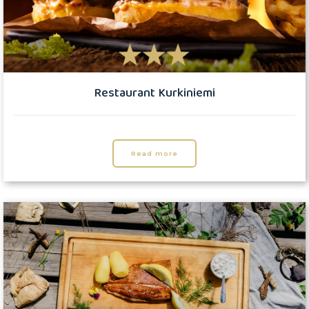
Restaurant Kurkiniemi
Read more