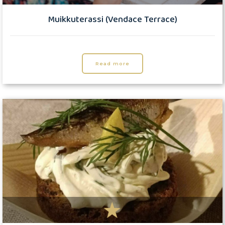
Muikkuterassi (Vendace Terrace)
Read more