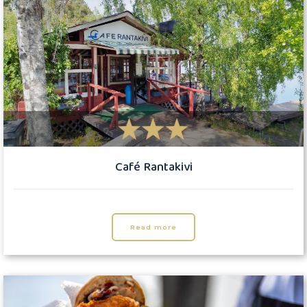
Café Rantakivi
Read more