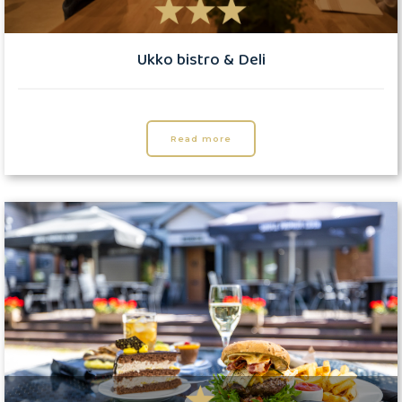
Ukko bistro & Deli
Read more