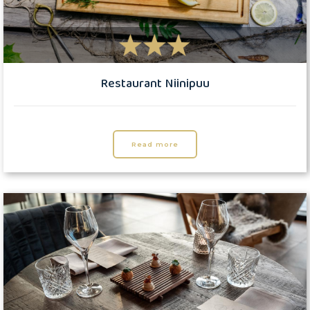
Restaurant Niinipuu
Read more