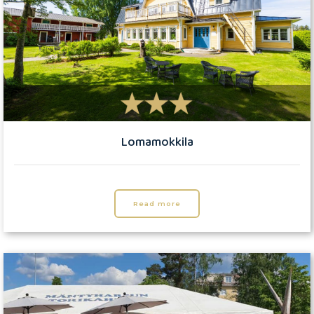
Lomamokkila
Read more