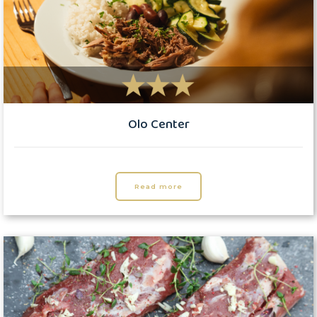
Olo Center
Read more