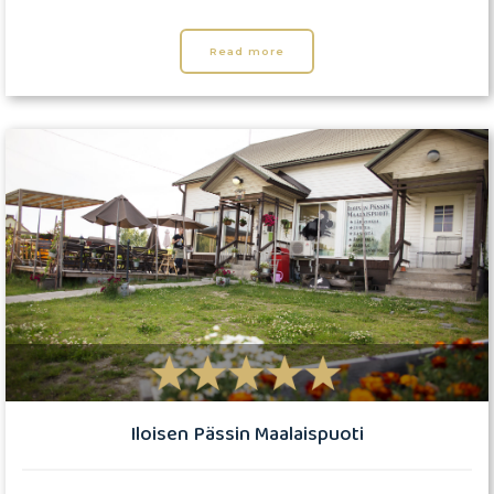
Read more
Iloisen Pässin Maalaispuoti