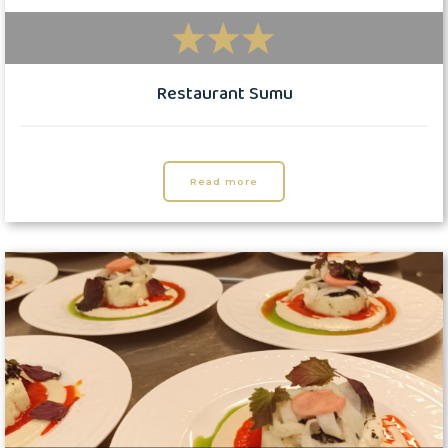
Restaurant Sumu
Read more