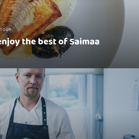
 TOUR
 enjoy the best of Saimaa