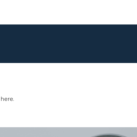
 here.