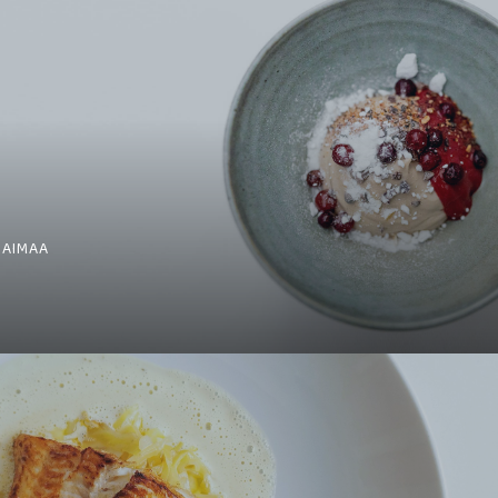
SAIMAA