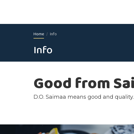
Home
Info
Info
Good from Sa
D.O. Saimaa means good and quality. R