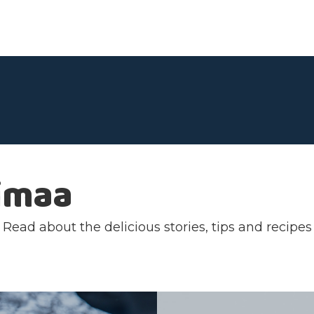
imaa
ead about the delicious stories, tips and recipes