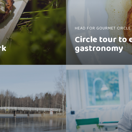
HEAD FOR GOURMET CIRCLE
Circle tour to
rk
gastronomy