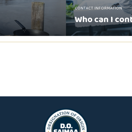
CONTACT INFORMATION
Who can I con