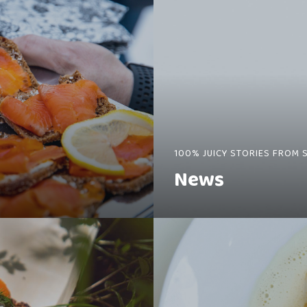
100% JUICY STORIES FROM 
News