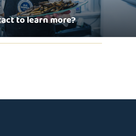
tact to learn more?