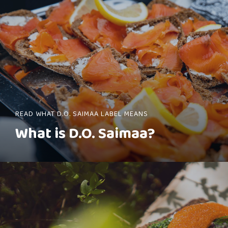
READ WHAT D.O. SAIMAA LABEL MEANS
What is D.O. Saimaa?