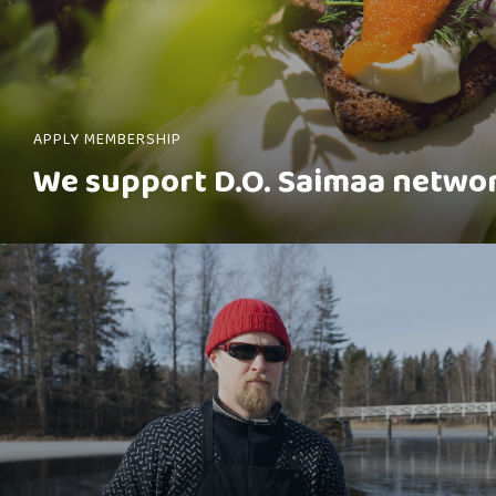
APPLY MEMBERSHIP
We support D.O. Saimaa netwo