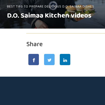
BEST TIPS TO PREPARE DELICIOUS D.O. SAIMAA DISHES
D.O. Saimaa Kitchen videos
Share